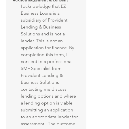
Acknowledgement & Consent
I acknowledge that EZ 
Business Loans is a 
subsidiary of Provident 
Lending & Business 
Solutions and is not a 
lender. This is not an 
application for finance. By 
completing this form, I 
consent to a professional 
SME Specialist from 
Provident Lending & 
Business Solutions 
contacting me discuss 
lending options and where 
a lending option is viable 
submitting an application 
to an appropriate lender for 
assessment.  The outcome 