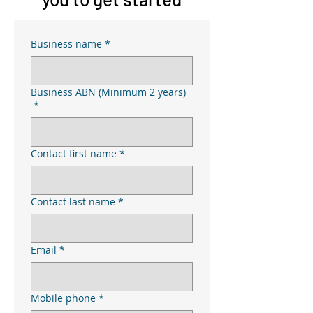
Business name
*
Business ABN (Minimum 2 years)
*
Contact first name
*
Contact last name
*
Email
*
Mobile phone
*