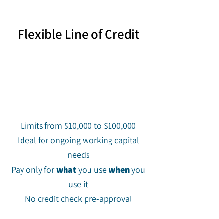
Flexible Line of Credit
Limits from $10,000 to $100,000
Ideal for ongoing working capital
needs
Pay only for
what
you use
when
you
use it
No credit check pre-approval