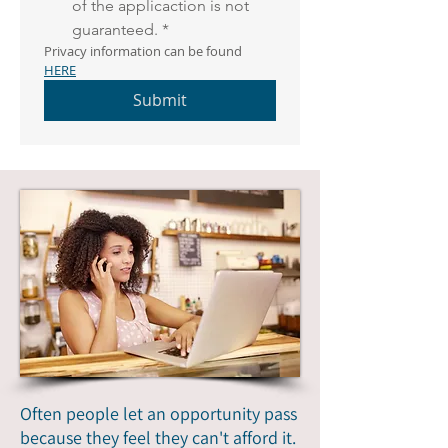
of the applicaction is not 
guaranteed.
*
Privacy information can be found 
HERE
Submit
Often people let an opportunity pass
because they feel they can't afford it.