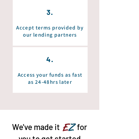
3.
Accept terms provided by
our lending partners
4.
Access your funds as fast
as 24-48hrs later
We've made it
EZ
for
you to get started