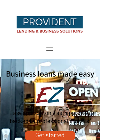
Business loans made easy
Easy application, fast approvals,
backed by professional brokers.
Get started