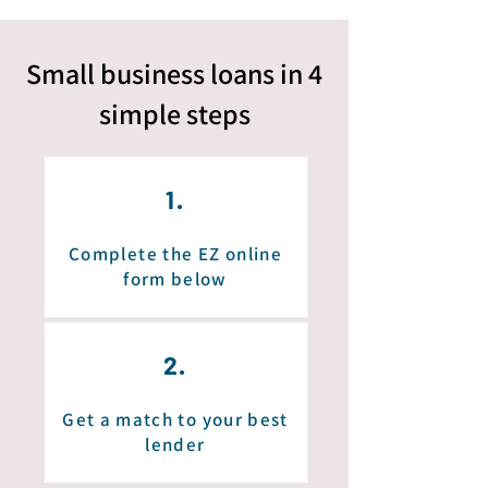
Small business loans in 4
simple
steps
1.
Complete the EZ online
form below
2.
Get a match to your best
lender