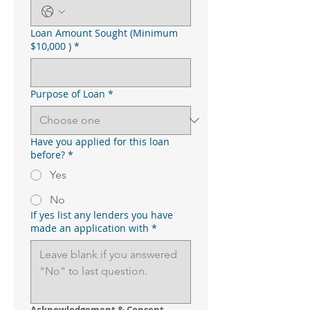
Loan Amount Sought (Minimum
$10,000 )
*
Purpose of Loan
*
Have you applied for this loan
before?
*
Yes
No
If yes list any lenders you have
made an application with
*