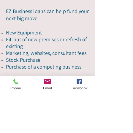
EZ Business loans can help fund your
next big move.
New Equipment
Fit-out of new premises or refresh of
existing
Marketing, websites, consultant fees
Stock Purchase
Purchase of a competing business
Get started
Phone
Email
Facebook