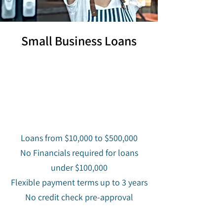
Small Business Loans
Loans from $10,000 to $500,000
No Financials required for loans
under $100,000
Flexible payment terms up to 3 years
No credit check pre-approval