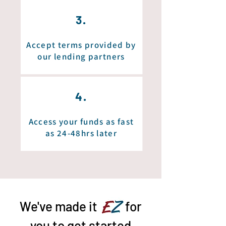
3.
Accept terms provided by
our lending partners
4.
Access your funds as fast
as 24-48hrs later
We've made it
EZ
for
you to get started