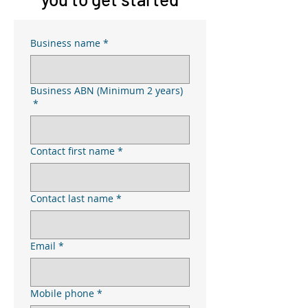
Business name
*
Business ABN (Minimum 2 years)
*
Contact first name
*
Contact last name
*
Email
*
Mobile phone
*