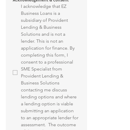
Acknowledgement & Consent
I acknowledge that EZ 
Business Loans is a 
subsidiary of Provident 
Lending & Business 
Solutions and is not a 
lender. This is not an 
application for finance. By 
completing this form, I 
consent to a professional 
SME Specialist from 
Provident Lending & 
Business Solutions 
contacting me discuss 
lending options and where 
a lending option is viable 
submitting an application 
to an appropriate lender for 
assessment.  The outcome 