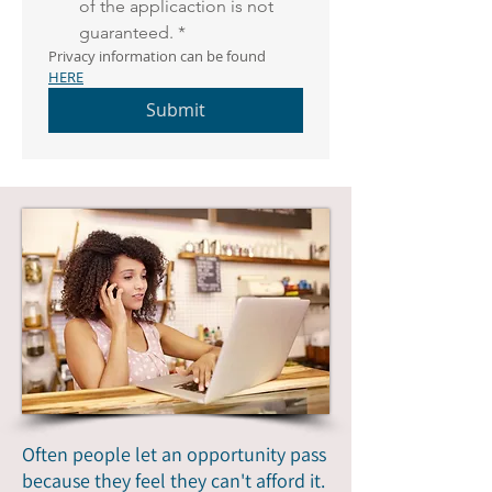
of the applicaction is not 
guaranteed.
*
Privacy information can be found 
HERE
Submit
Often people let an opportunity pass
because they feel they can't afford it.