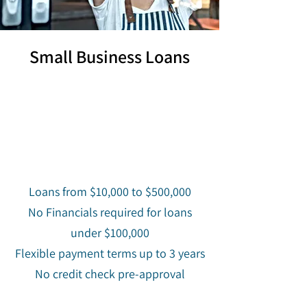
Small Business Loans
Loans from $10,000 to $500,000
No Financials required for loans
under $100,000
Flexible payment terms up to 3 years
No credit check pre-approval