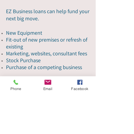
EZ Business loans can help fund your
next big move.
New Equipment
Fit-out of new premises or refresh of
existing
Marketing, websites, consultant fees
Stock Purchase
Purchase of a competing business
Get started
Phone
Email
Facebook