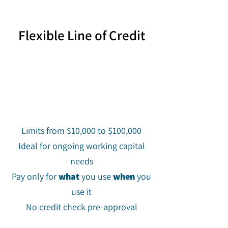
Flexible Line of Credit
Limits from $10,000 to $100,000
Ideal for ongoing working capital
needs
Pay only for
what
you use
when
you
use it
No credit check pre-approval