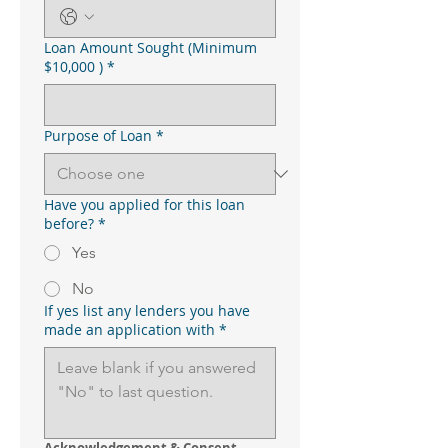
Loan Amount Sought (Minimum
$10,000 )
*
Purpose of Loan
*
Have you applied for this loan
before?
*
Yes
No
If yes list any lenders you have
made an application with
*