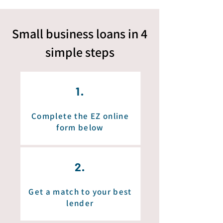
Small business loans in 4
simple
steps
1.
Complete the EZ online
form below
2.
Get a match to your best
lender