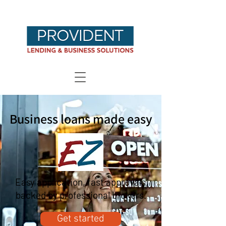
Business loans made easy
Easy application, fast approvals,
backed by professional brokers.
Get started