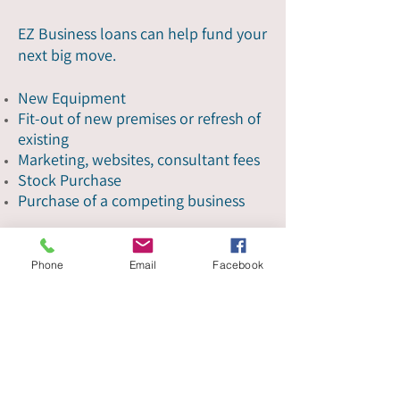
EZ Business loans can help fund your
next big move.
New Equipment
Fit-out of new premises or refresh of
existing
Marketing, websites, consultant fees
Stock Purchase
Purchase of a competing business
Get started
Phone
Email
Facebook