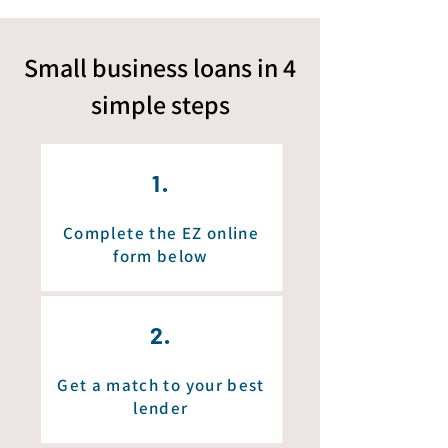
Small business loans in 4
simple
steps
1.
Complete the EZ online
form below
2.
Get a match to your best
lender