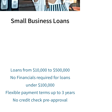
Small Business Loans
Loans from $10,000 to $500,000
No Financials required for loans
under $100,000
Flexible payment terms up to 3 years
No credit check pre-approval