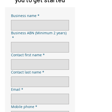
Business name
*
Business ABN (Minimum 2 years)
*
Contact first name
*
Contact last name
*
Email
*
Mobile phone
*