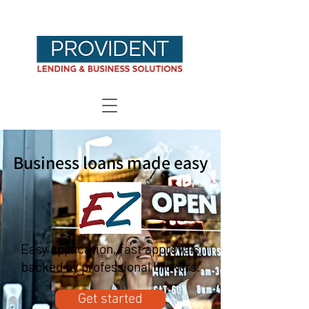
Business loans made easy
Easy application, fast approvals,
backed by professional brokers.
Get started