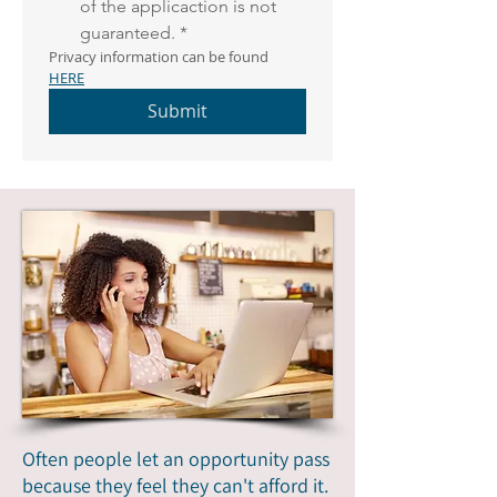
of the applicaction is not 
guaranteed.
*
Privacy information can be found 
HERE
Submit
Often people let an opportunity pass
because they feel they can't afford it.