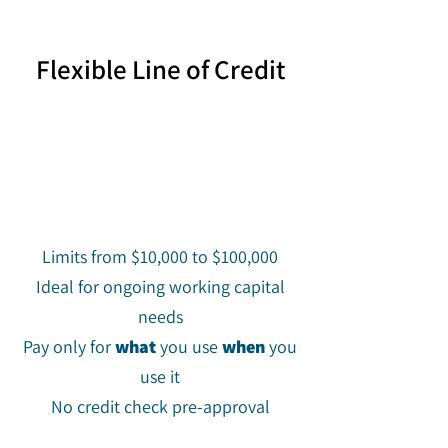
Flexible Line of Credit
Limits from $10,000 to $100,000
Ideal for ongoing working capital
needs
Pay only for
what
you use
when
you
use it
No credit check pre-approval