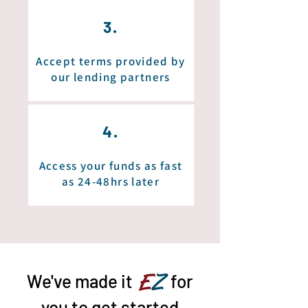
3.
Accept terms provided by
our lending partners
4.
Access your funds as fast
as 24-48hrs later
We've made it
EZ
for
you to get started