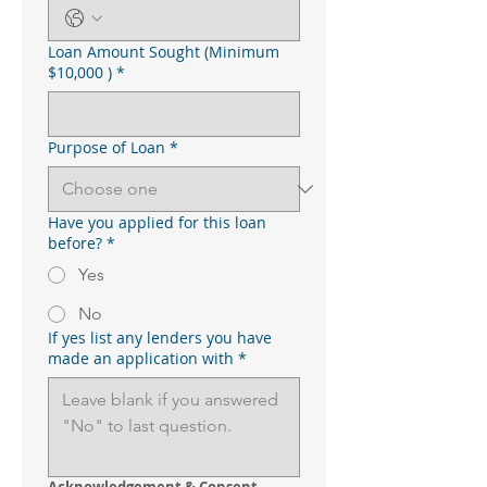
Loan Amount Sought (Minimum
$10,000 )
*
Purpose of Loan
*
Have you applied for this loan
before?
*
Yes
No
If yes list any lenders you have
made an application with
*