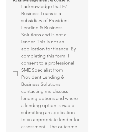
Acknowledgement & Consent
I acknowledge that EZ 
Business Loans is a 
subsidiary of Provident 
Lending & Business 
Solutions and is not a 
lender. This is not an 
application for finance. By 
completing this form, I 
consent to a professional 
SME Specialist from 
Provident Lending & 
Business Solutions 
contacting me discuss 
lending options and where 
a lending option is viable 
submitting an application 
to an appropriate lender for 
assessment.  The outcome 