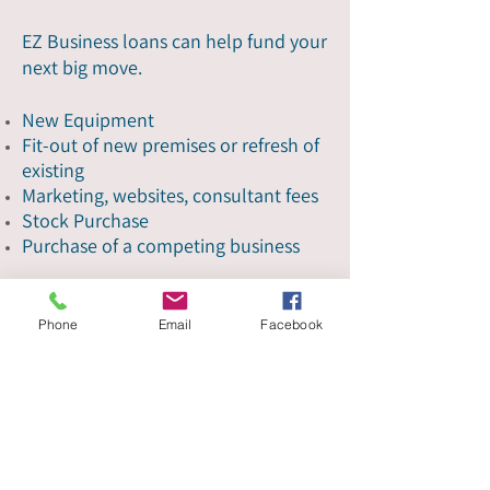
EZ Business loans can help fund your
next big move.
New Equipment
Fit-out of new premises or refresh of
existing
Marketing, websites, consultant fees
Stock Purchase
Purchase of a competing business
Get started
Phone
Email
Facebook