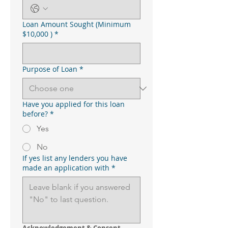
Loan Amount Sought (Minimum
$10,000 )
*
Purpose of Loan
*
Have you applied for this loan
before?
*
Yes
No
If yes list any lenders you have
made an application with
*