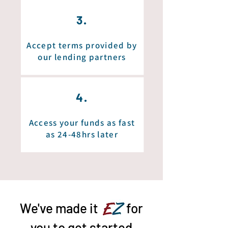
3.
Accept terms provided by
our lending partners
4.
Access your funds as fast
as 24-48hrs later
We've made it
EZ
for
you to get started