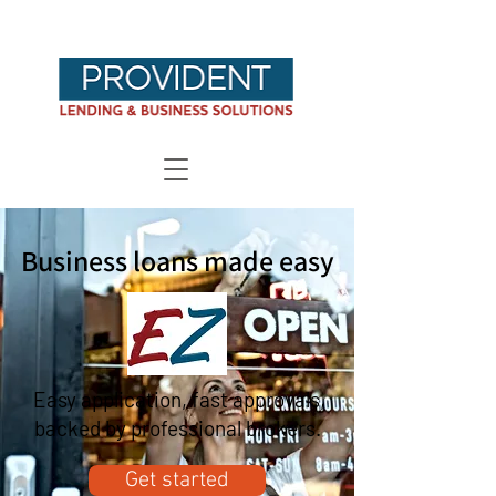
Business loans made easy
Easy application, fast approvals,
backed by professional brokers.
Get started