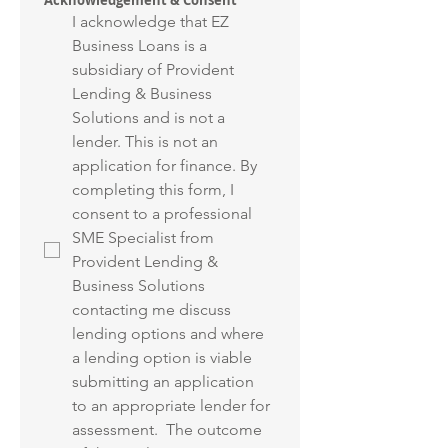
Acknowledgement & Consent
I acknowledge that EZ 
Business Loans is a 
subsidiary of Provident 
Lending & Business 
Solutions and is not a 
lender. This is not an 
application for finance. By 
completing this form, I 
consent to a professional 
SME Specialist from 
Provident Lending & 
Business Solutions 
contacting me discuss 
lending options and where 
a lending option is viable 
submitting an application 
to an appropriate lender for 
assessment.  The outcome 