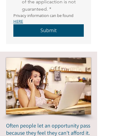
of the applicaction is not 
guaranteed.
*
Privacy information can be found 
HERE
Submit
Often people let an opportunity pass
because they feel they can't afford it.