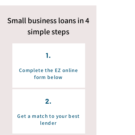
Small business loans in 4
simple
steps
1.
Complete the EZ online
form below
2.
Get a match to your best
lender