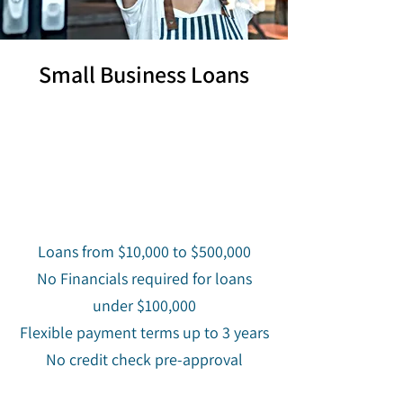
Small Business Loans
Loans from $10,000 to $500,000
No Financials required for loans
under $100,000
Flexible payment terms up to 3 years
No credit check pre-approval