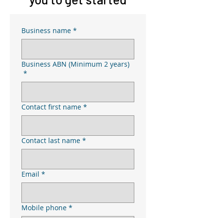
Business name
*
Business ABN (Minimum 2 years)
*
Contact first name
*
Contact last name
*
Email
*
Mobile phone
*