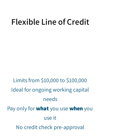
Flexible Line of Credit
Limits from $10,000 to $100,000
Ideal for ongoing working capital
needs
Pay only for
what
you use
when
you
use it
No credit check pre-approval